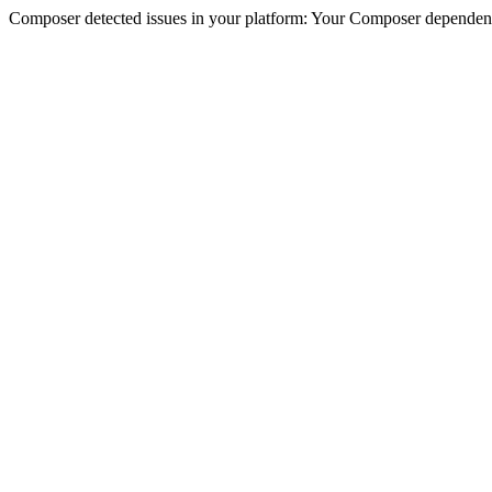
Composer detected issues in your platform: Your Composer dependencie