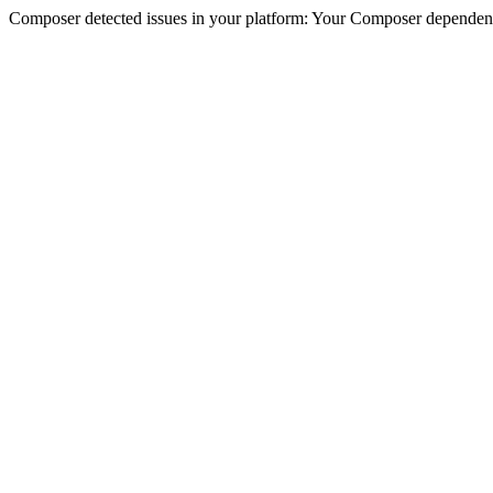
Composer detected issues in your platform: Your Composer dependencie